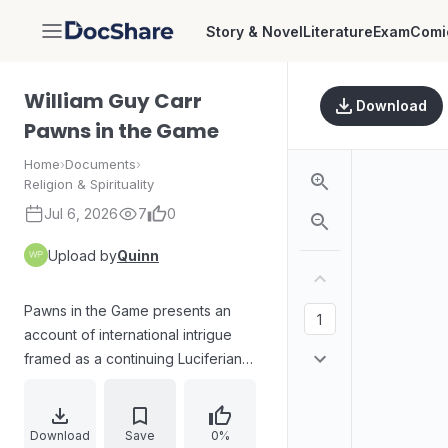
Story & Novel
Literature
Exam
Comi
DocShare
William Guy Carr
Download
Pawns in the Game
Home
›
Documents
›
Religion & Spirituality
Jul 6, 2026
7
0
Upload by
Quinn
Pawns in the Game presents an
account of international intrigue
framed as a continuing Luciferian
and satan-directed conspiracy
shaping revolutions, wars, and
political outcomes. It argues that
Download
Save
0%