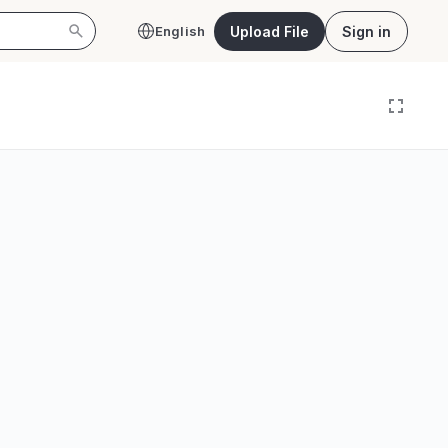
Upload File
Sign in
English