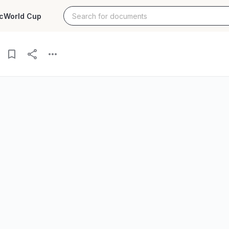
c
World Cup