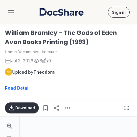
Sign in
DocShare
William Bramley - The Gods of Eden
Avon Books Printing (1993)
Home
›
Documents
›
Literature
Jul 3, 2026
6
0
Upload by
Theodora
Read Detail
Download