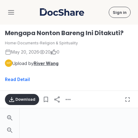
Sign in
DocShare
Mengapa Nonton Bareng Ini Ditakuti?
Home
›
Documents
›
Religion & Spirituality
May 20, 2026
20
0
Upload by
River Wang
Read Detail
Download