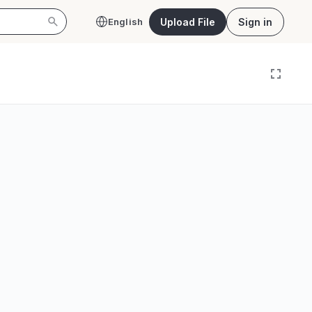
Upload File
Sign in
English