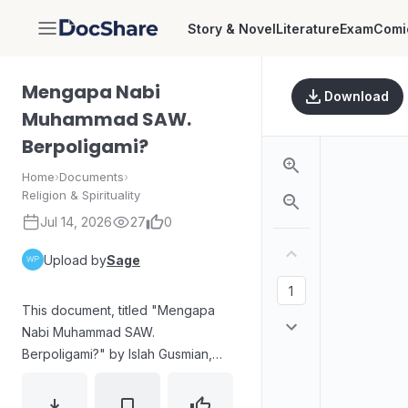
Story & Novel
Literature
Exam
Comi
DocShare
Mengapa Nabi
Download
Muhammad SAW.
Berpoligami?
Home
›
Documents
›
Religion & Spirituality
Jul 14, 2026
27
0
Upload by
Sage
This document, titled "Mengapa
Nabi Muhammad SAW.
Berpoligami?" by Islah Gusmian,
explores the topic of polygamy
concerning Prophet Muhammad