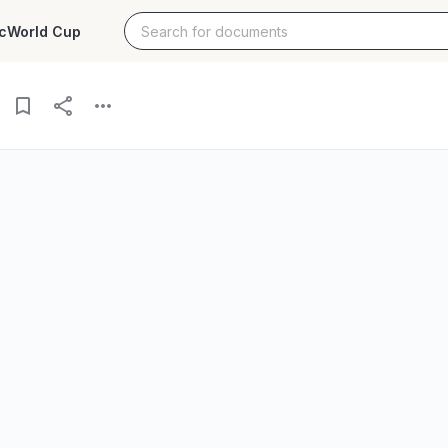
c
World Cup