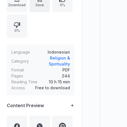
SAW. It delves into definitions,
Download
Save
0%
historical context, and societal
implications of polygamy,
particularly within Islamic traditions
0%
and the pre-Islamic Arab society.
The book is published by Pustaka
Marwa.
Language
Indonesian
Religion &
Category
Spirituality
Format
PDF
Pages
244
Reading Time
10 h 15 min
Access
Free to download
Content Preview