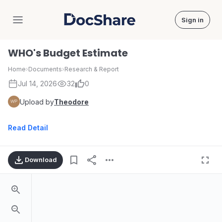
Sign in
DocShare
WHO's Budget Estimate
Home
›
Documents
›
Research & Report
Jul 14, 2026
32
0
Upload by
Theodore
Read Detail
Download