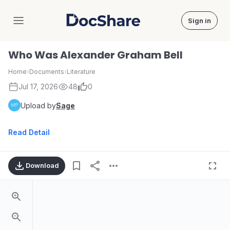
Sign in
DocShare
Who Was Alexander Graham Bell
Home
›
Documents
›
Literature
Jul 17, 2026
48
0
Upload by
Sage
Read Detail
Download