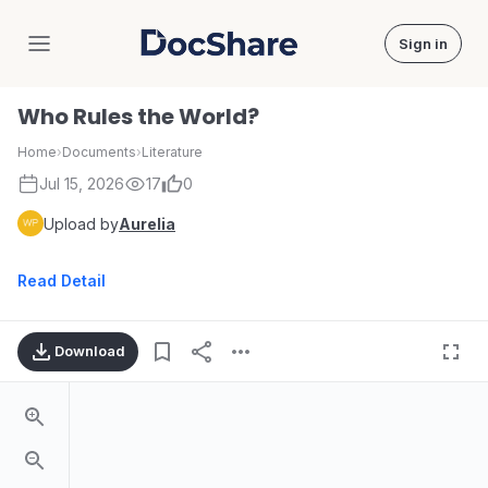
Sign in
DocShare
Who Rules the World?
Home
›
Documents
›
Literature
Jul 15, 2026
17
0
Upload by
Aurelia
Read Detail
Download