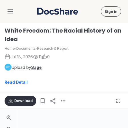
Sign in
DocShare
White Freedom: The Racial History of an
Idea
Home
›
Documents
›
Research & Report
Jul 18, 2026
11
0
Upload by
Sage
Read Detail
Download