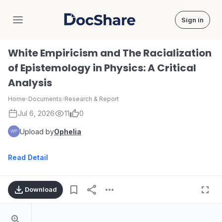
Sign in
DocShare
White Empiricism and The Racialization
of Epistemology in Physics: A Critical
Analysis
Home
›
Documents
›
Research & Report
Jul 6, 2026
11
0
Upload by
Ophelia
Read Detail
Download