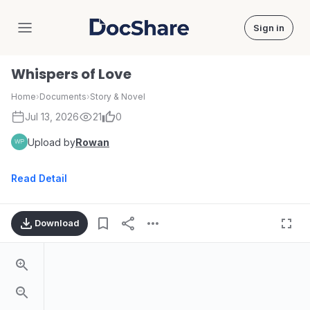
Sign in
DocShare
Whispers of Love
Home
›
Documents
›
Story & Novel
Jul 13, 2026
21
0
Upload by
Rowan
Read Detail
Download