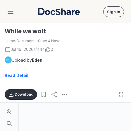
Sign in
DocShare
While we wait
Home
›
Documents
›
Story & Novel
Jul 16, 2026
44
0
Upload by
Eden
Read Detail
Download