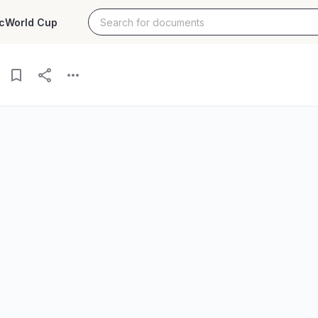
c
World Cup