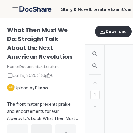
Story & Novel
Literature
Exam
Comi
DocShare
What Then Must We
Download
Do: Straight Talk
About the Next
American Revolution
Home
›
Documents
›
Literature
Jul 18, 2026
6
0
Upload by
Eliana
The front matter presents praise
and endorsements for Gar
Alperovitz’s book What Then Must
We Do, framing it as an intellectually
grounded strategy for system