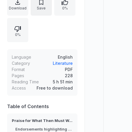
change beyond corporate
Download
Save
0%
capitalism. Reviewers emphasize
democratizing wealth through
approaches such as social
0%
enterprise, community land trusts,
worker-owned businesses, and
employee ownership plans. The
text highlights a practical,
Language
English
conversation-friendly blueprint
Category
Literature
Format
PDF
rooted in local institutions that can
Pages
228
strengthen democracy, improve
Reading Time
5 h 51 min
equality and accountability, and
Access
Free to download
help build safer, healthier
communities.
Table of Contents
Praise for What Then Must We Do?
Endorsements highlighting system change