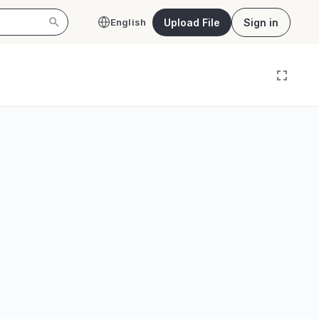
Upload File
Sign in
English