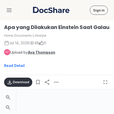
Sign in
DocShare
Apa yang Dilakukan Einstein Saat Galau
Home
›
Documents
›
Lifestyle
Jul 14, 2026
48
0
Upload by
Ava Thompson
Read Detail
Download