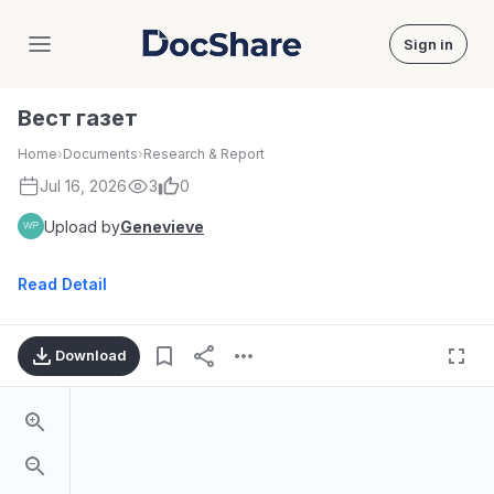
Sign in
DocShare
Вест газет
Home
›
Documents
›
Research & Report
Jul 16, 2026
3
0
Upload by
Genevieve
Read Detail
Download