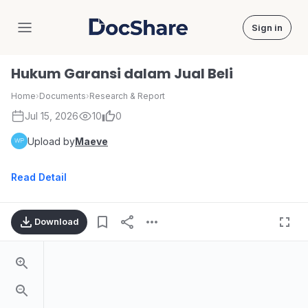
Sign in
DocShare
Hukum Garansi dalam Jual Beli
Home
›
Documents
›
Research & Report
Jul 15, 2026
10
0
Upload by
Maeve
Read Detail
Download