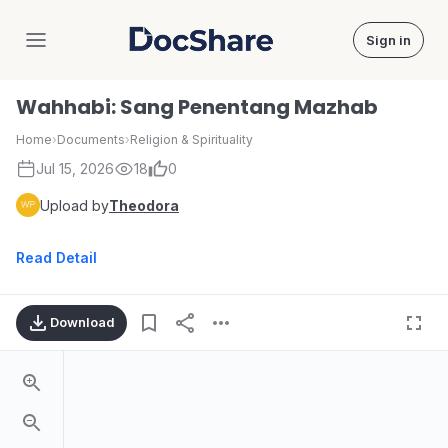
Sign in
DocShare
Wahhabi: Sang Penentang Mazhab
Home
›
Documents
›
Religion & Spirituality
Jul 15, 2026
18
0
Upload by
Theodora
Read Detail
Download