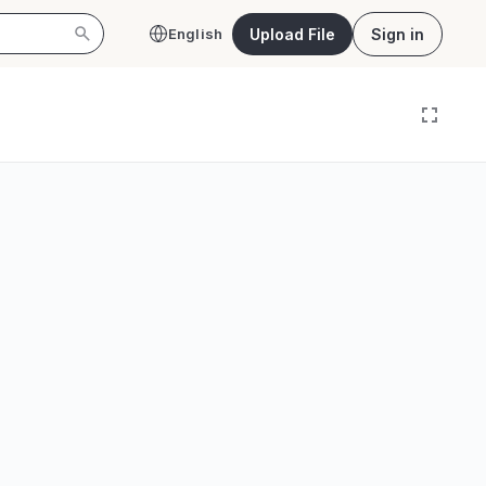
Upload File
Sign in
English