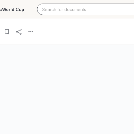
c
World Cup