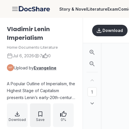
Story & Novel
Literature
Exam
Comi
DocShare
Vladimir Lenin
Download
Imperialism
Home
›
Documents
›
Literature
Jul 6, 2026
7
0
Upload by
Evangeline
A Popular Outline of Imperialism, the
Highest Stage of Capitalism
presents Lenin’s early-20th-century
analysis of world capitalism from an
explicitly economic standpoint.
Written in 1916 under tsarist
Download
Save
0%
censorship, the text explains