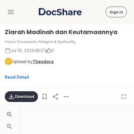
Sign in
DocShare
Ziarah Madinah dan Keutamaannya
Home
›
Documents
›
Religion & Spirituality
Jul 16, 2026
27
0
Upload by
Theodora
Read Detail
Download