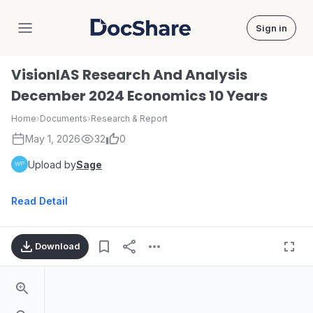
Sign in
DocShare
VisionIAS Research And Analysis
December 2024 Economics 10 Years
Home
›
Documents
›
Research & Report
May 1, 2026
32
0
Upload by
Sage
Read Detail
Download