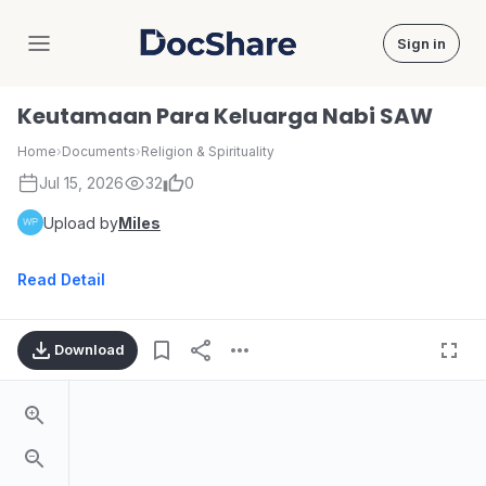
Sign in
DocShare
Keutamaan Para Keluarga Nabi SAW
Home
›
Documents
›
Religion & Spirituality
Jul 15, 2026
32
0
Upload by
Miles
Read Detail
Download