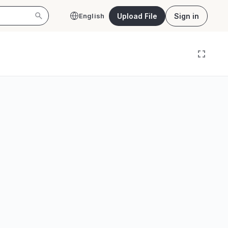
Upload File
Sign in
English