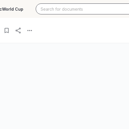
c
World Cup