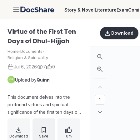
Story & Novel
Literature
Exam
Comi
DocShare
Virtue of the First Ten
Download
Days of Dhul-Hijjah
Home
›
Documents
›
Religion & Spirituality
Jul 6, 2026
7
0
Upload by
Quinn
This document delves into the
profound virtues and spiritual
significance of the first ten days of
Dhul-Hijjah, a sacred period in the
Islamic calendar. It explores the
immense blessings associated with
Download
Save
0%