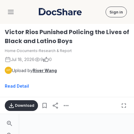
Sign in
DocShare
Victor Rios Punished Policing the Lives of
Black and Latino Boys
Home
›
Documents
›
Research & Report
Jul 18, 2026
9
0
Upload by
River Wang
Read Detail
Download