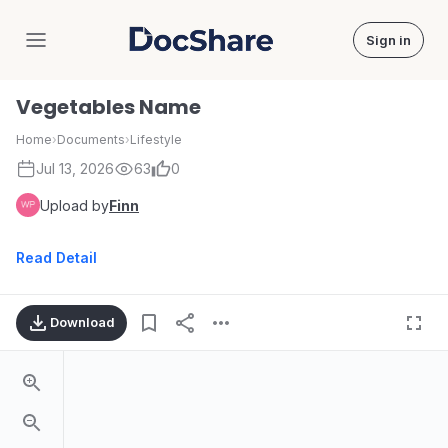
Sign in
DocShare
Vegetables Name
Home
›
Documents
›
Lifestyle
Jul 13, 2026
63
0
Upload by
Finn
Read Detail
Download