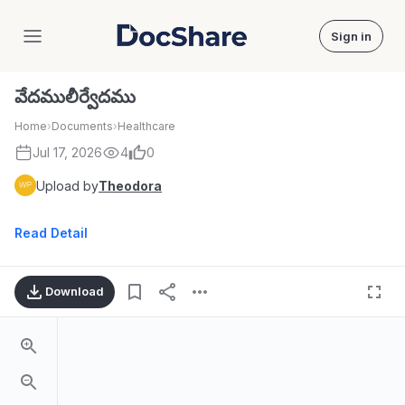
Sign in
DocShare
వేదములీర్వేదము
Home
›
Documents
›
Healthcare
Jul 17, 2026
4
0
Upload by
Theodora
Read Detail
Download