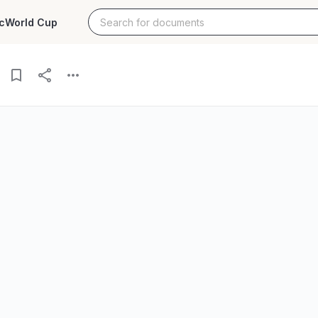
c
World Cup