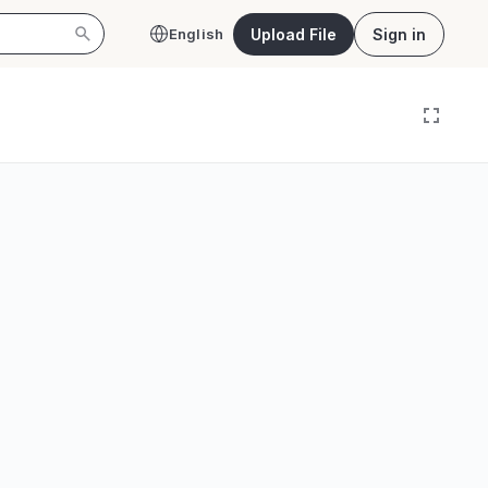
Upload File
Sign in
English