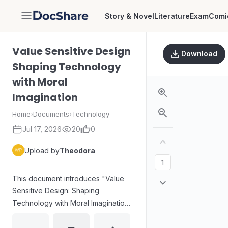
Story & Novel
Literature
Exam
Comi
DocShare
Value Sensitive Design
Download
Shaping Technology
with Moral
Imagination
Home
›
Documents
›
Technology
Jul 17, 2026
20
0
Upload by
Theodora
This document introduces "Value
Sensitive Design: Shaping
Technology with Moral Imagination"
by Batya Friedman and David G.
Hendry, published by The MIT