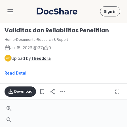
Sign in
DocShare
Validitas dan Reliabilitas Penelitian
Home
›
Documents
›
Research & Report
Jul 15, 2026
37
0
Upload by
Theodora
Read Detail
Download