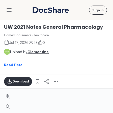
Sign in
DocShare
UW 2021 Notes General Pharmacology
Home
›
Documents
›
Healthcare
Jul 17, 2026
23
0
Upload by
Clementine
Read Detail
Download