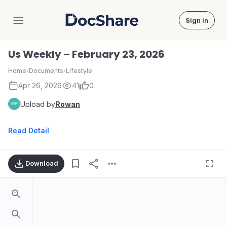
Sign in
DocShare
Us Weekly – February 23, 2026
Home
›
Documents
›
Lifestyle
Apr 26, 2026
41
0
Upload by
Rowan
Read Detail
Download