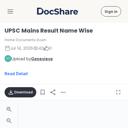
Sign in
DocShare
UPSC Mains Result Name Wise
Home
›
Documents
›
Exam
Jul 14, 2026
42
0
Upload by
Genevieve
Read Detail
Download