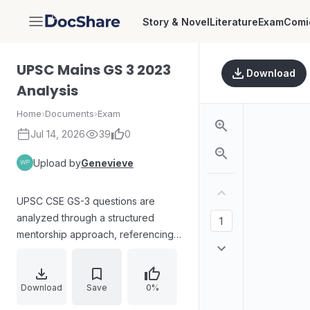
Story & Novel
Literature
Exam
Comi
DocShare
UPSC Mains GS 3 2023
Download
Analysis
Home
›
Documents
›
Exam
Jul 14, 2026
39
0
Upload by
Genevieve
UPSC CSE GS-3 questions are
analyzed through a structured
mentorship approach, referencing
VK IAS telegram newspaper
analysis and mentorship materials.
The document outlines an
Download
Save
0%
accountability-focused routine after