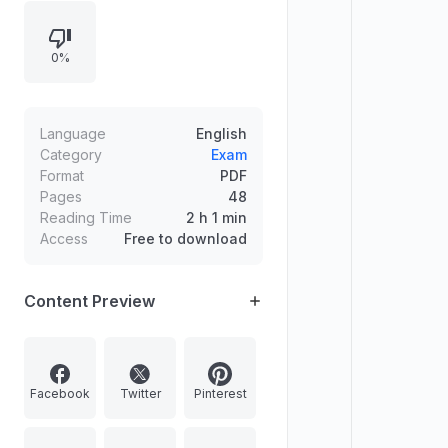
prelims and mains, emphasizes
using daily updates to build
0%
confidence, and maps multiple
questions to answer coverage in
mentorship tests, FLT materials, and
topic-of-the-day notes, concluding
Language
English
with final comments and cautions.
Category
Exam
Format
PDF
Pages
48
Reading Time
2 h 1 min
Access
Free to download
Content Preview
Facebook
Twitter
Pinterest