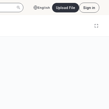
Upload File
Sign in
English