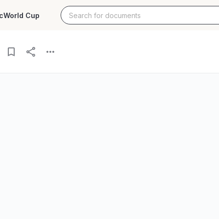
c
World Cup