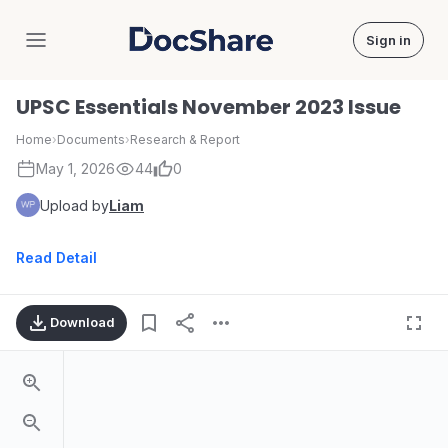
Sign in
DocShare
UPSC Essentials November 2023 Issue
Home
›
Documents
›
Research & Report
May 1, 2026
44
0
Upload by
Liam
Read Detail
Download