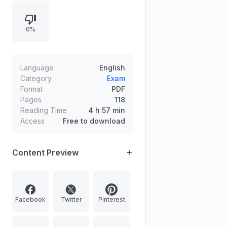
& Mains), Economics, Geography,
Political Science, and International
0%
Relations. Includes details on
admission process (first-cum-first-
served) and QIP quality
improvement support such as test
Language
English
series and mentoring.
Category
Exam
Format
PDF
Pages
118
Reading Time
4 h 57 min
Access
Free to download
Content Preview
Facebook
Twitter
Pinterest