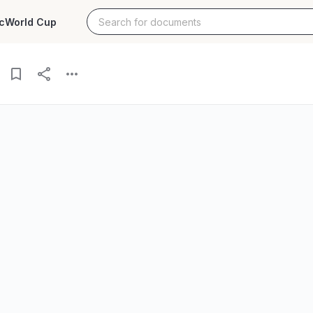
c
World Cup