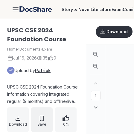
Story & Novel
Literature
Exam
Comi
DocShare
UPSC CSE 2024
Download
Foundation Course
Home
›
Documents
›
Exam
Jul 16, 2026
35
0
Upload by
Patrick
UPSC CSE 2024 Foundation Course
information covering integrated
regular (9 months) and offline/live-
online study formats, including
weekend and optional for Mains
batches with durations and subject
Download
Save
0%
coverage for General Studies (Pre