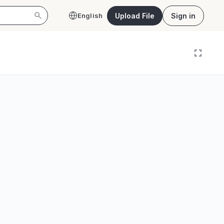
Upload File
Sign in
English