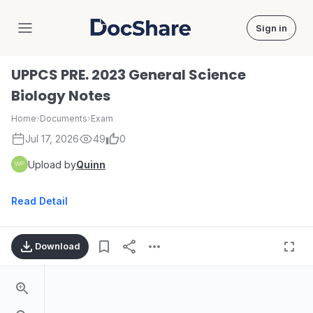
Sign in
DocShare
UPPCS PRE. 2023 General Science
Biology Notes
Home
›
Documents
›
Exam
Jul 17, 2026
49
0
Upload by
Quinn
Read Detail
Download