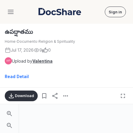
Sign in
DocShare
ఉపద్షాతము
Home
›
Documents
›
Religion & Spirituality
Jul 17, 2026
9
0
Upload by
Valentina
Read Detail
Download