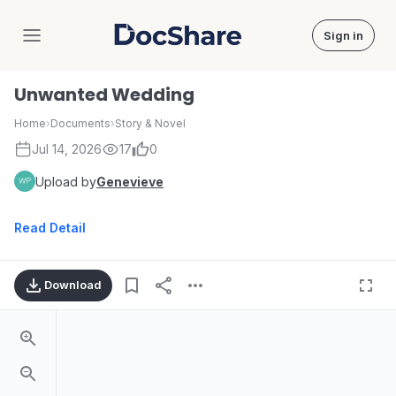
Sign in
DocShare
Unwanted Wedding
Home
›
Documents
›
Story & Novel
Jul 14, 2026
17
0
Upload by
Genevieve
Read Detail
Download