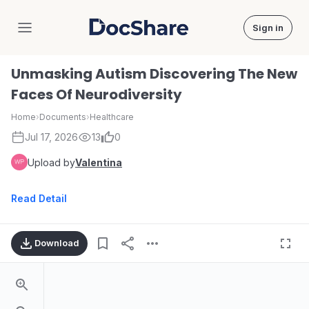
Sign in
DocShare
Unmasking Autism Discovering The New
Faces Of Neurodiversity
Home
›
Documents
›
Healthcare
Jul 17, 2026
13
0
Upload by
Valentina
Read Detail
Download