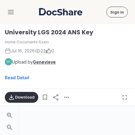
Sign in
DocShare
University LGS 2024 ANS Key
Home
›
Documents
›
Exam
Jul 16, 2026
22
0
Upload by
Genevieve
Read Detail
Download