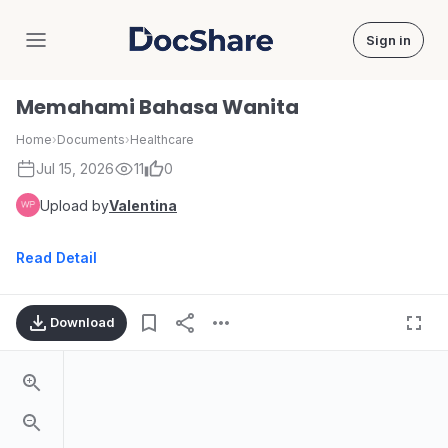
Sign in
DocShare
Memahami Bahasa Wanita
Home
›
Documents
›
Healthcare
Jul 15, 2026
11
0
Upload by
Valentina
Read Detail
Download