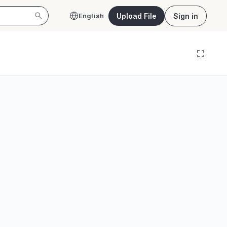
Upload File
Sign in
English