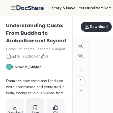
Story & Novel
Literature
Exam
Comi
DocShare
Understanding Caste:
Download
From Buddha to
Ambedkar and Beyond
Home
›
Documents
›
Research & Report
Jul 16, 2026
44
0
Upload by
Skyler
Examines how caste and Hinduism
were constructed and contested in
India, tracing religious visions from
early traditions through major
reformers and anti-caste
movements. Covers perspectives
Download
Save
0%