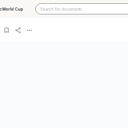
c
World Cup