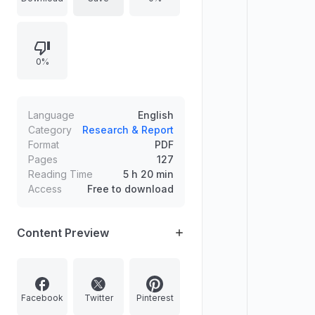
shaping caste politics including
Jotiba Phule, early feminists like
Ramabai and Tarabai, Dalit radicals,
0%
B. R. Ambedkar, Periyar, and later
debates involving the Dalit Panthers
and the Bahujan Samaj Party,
concluding with themes tied to Sita
Language
English
and Shambuk.
Category
Research & Report
Format
PDF
Pages
127
Reading Time
5 h 20 min
Access
Free to download
Content Preview
Facebook
Twitter
Pinterest