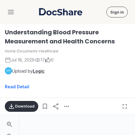
Sign in
DocShare
Understanding Blood Pressure
Measurement and Health Concerns
Home
›
Documents
›
Healthcare
Jul 18, 2026
17
0
Upload by
Logic
Read Detail
Download