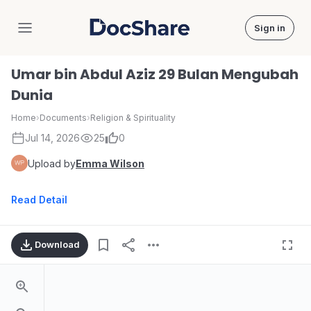
Sign in
DocShare
Umar bin Abdul Aziz 29 Bulan Mengubah
Dunia
Home
›
Documents
›
Religion & Spirituality
Jul 14, 2026
25
0
Upload by
Emma Wilson
Read Detail
Download