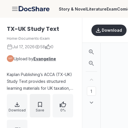
Story & Novel
Literature
Exam
Comi
DocShare
TX-UK Study Text
Download
Home
›
Documents
›
Exam
Jul 17, 2026
58
0
Upload by
Evangeline
Kaplan Publishing’s ACCA (TX-UK)
Study Text provides structured
learning materials for UK taxation,
aligned to the Finance Act 2024 and
examination sittings from June 2025
to March 2026. The contents cover
Download
Save
0%
core topics including the UK tax
system, income tax computations