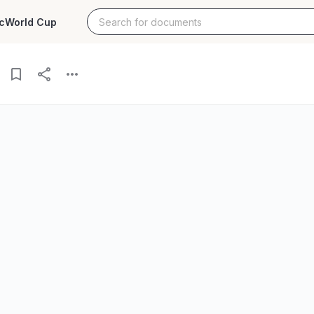
c
World Cup