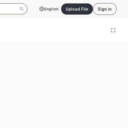
Upload File
Sign in
English