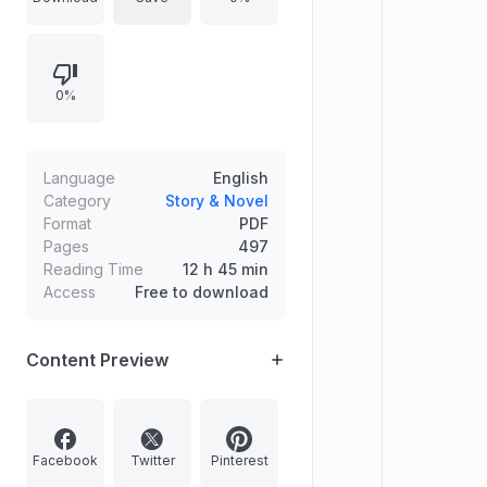
her...but he's taking her anyway."
The book was copyrighted in 2021
and is dedicated to those who
0%
prefer a "scarred knight" over a
"Prince Charming.".
Language
English
Category
Story & Novel
Format
PDF
Pages
497
Reading Time
12 h 45 min
Access
Free to download
Content Preview
Facebook
Twitter
Pinterest