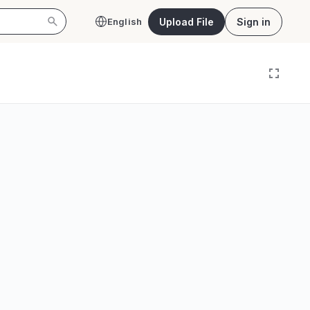
Upload File
Sign in
English