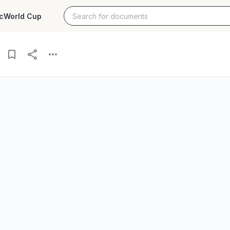
c
World Cup