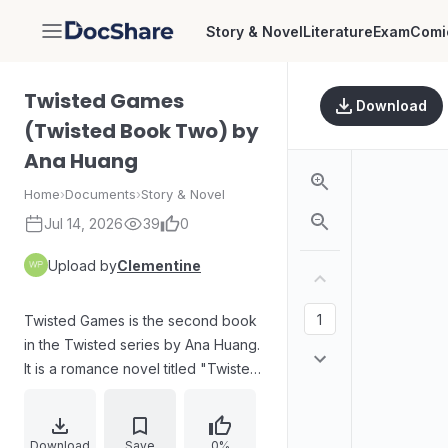
Story & Novel
Literature
Exam
Comi
DocShare
Twisted Games
Download
(Twisted Book Two) by
Ana Huang
Home
›
Documents
›
Story & Novel
Jul 14, 2026
39
0
Upload by
Clementine
Twisted Games is the second book
in the Twisted series by Ana Huang.
It is a romance novel titled "Twisted
Games: Twisted Book Two." The
cover features a tiara and pearls,
with the tagline "He can't have
Download
Save
0%