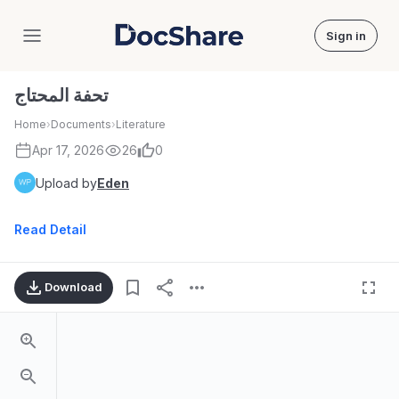
Sign in
DocShare
تحفة المحتاج
Home
›
Documents
›
Literature
Apr 17, 2026
26
0
Upload by
Eden
Read Detail
Download