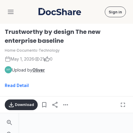
Sign in
DocShare
Trustworthy by design The new
enterprise baseline
Home
›
Documents
›
Technology
May 1, 2026
21
0
Upload by
Oliver
Read Detail
Download