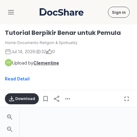
Sign in
DocShare
Tutorial Berpikir Benar untuk Pemula
Home
›
Documents
›
Religion & Spirituality
Jul 14, 2026
32
0
Upload by
Clementine
Read Detail
Download