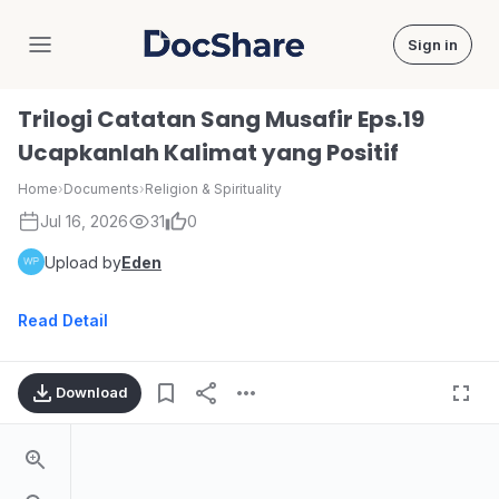
Sign in
DocShare
Trilogi Catatan Sang Musafir Eps.19
Ucapkanlah Kalimat yang Positif
Home
›
Documents
›
Religion & Spirituality
Jul 16, 2026
31
0
Upload by
Eden
Read Detail
Download