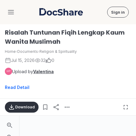
Sign in
DocShare
Risalah Tuntunan Fiqih Lengkap Kaum
Wanita Muslimah
Home
›
Documents
›
Religion & Spirituality
Jul 15, 2026
32
0
Upload by
Valentina
Read Detail
Download