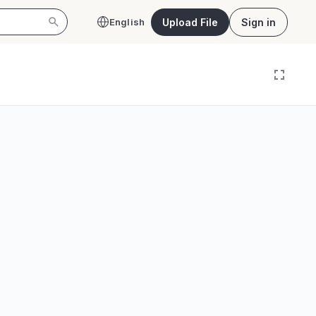
Upload File
Sign in
English