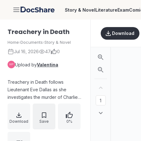
Story & Novel
Literature
Exam
Comi
DocShare
Treachery in Death
Download
Home
›
Documents
›
Story & Novel
Jul 16, 2026
47
0
Upload by
Valentina
Treachery in Death follows
Lieutenant Eve Dallas as she
investigates the murder of Charlie
Ochi at a small market. The attack
involves three young male suspects
who assaulted Mrs. Ochi, disabled
Download
Save
0%
the security camera with a
homemade device, and used force