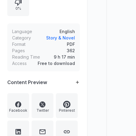
during the robbery, leaving a scene
0%
of violence among spilled snacks
and drinks. The narrative sets up
the investigation and ensuing clues
surrounding the crime.
Language
English
Category
Story & Novel
Format
PDF
Pages
362
Reading Time
9 h 17 min
Access
Free to download
Content Preview
Facebook
Twitter
Pinterest