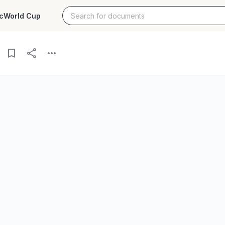
c
World Cup