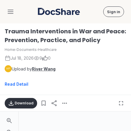
Sign in
DocShare
Trauma Interventions in War and Peace:
Prevention, Practice, and Policy
Home
›
Documents
›
Healthcare
Jul 18, 2026
9
0
Upload by
River Wang
Read Detail
Download